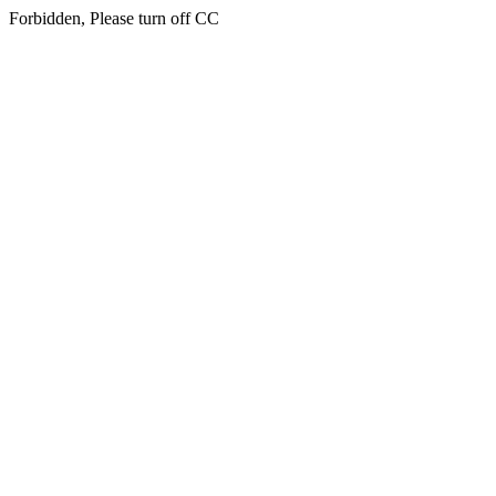
Forbidden, Please turn off CC