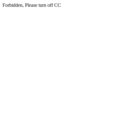
Forbidden, Please turn off CC