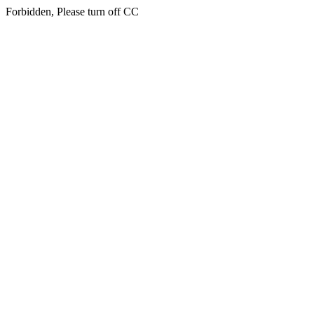
Forbidden, Please turn off CC