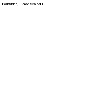
Forbidden, Please turn off CC