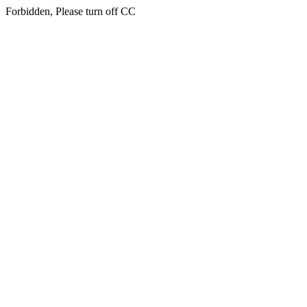
Forbidden, Please turn off CC