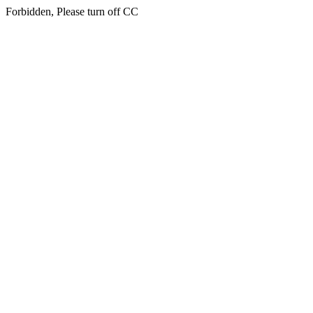
Forbidden, Please turn off CC