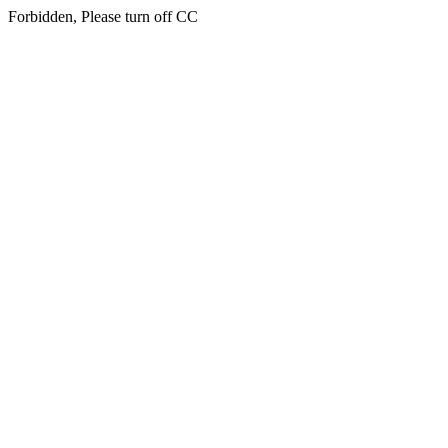
Forbidden, Please turn off CC