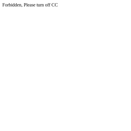
Forbidden, Please turn off CC