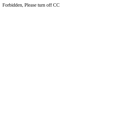
Forbidden, Please turn off CC