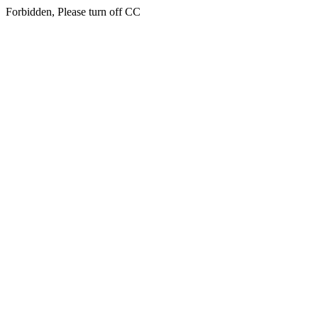
Forbidden, Please turn off CC