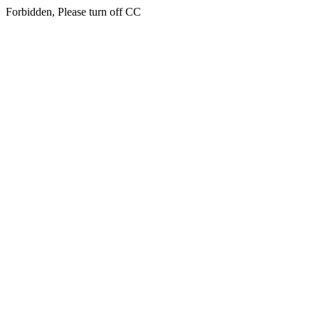
Forbidden, Please turn off CC