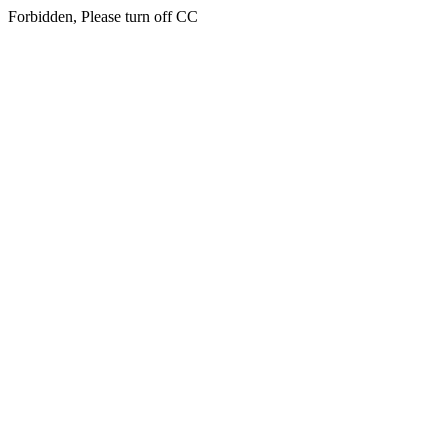
Forbidden, Please turn off CC