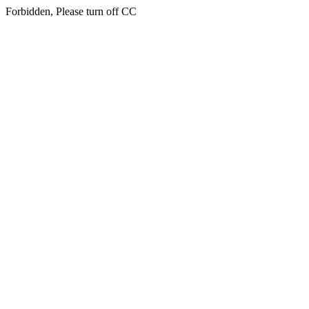
Forbidden, Please turn off CC