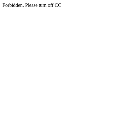
Forbidden, Please turn off CC