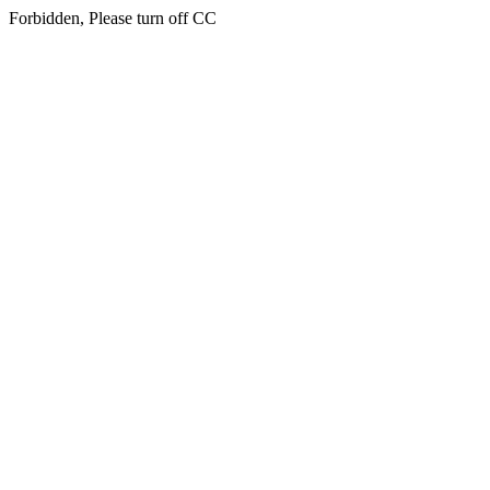
Forbidden, Please turn off CC