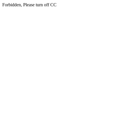
Forbidden, Please turn off CC