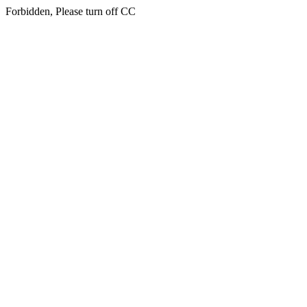
Forbidden, Please turn off CC