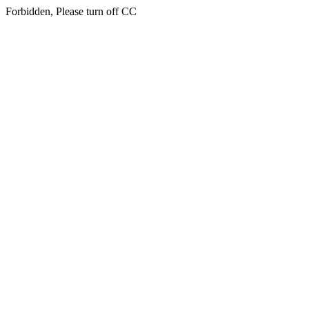
Forbidden, Please turn off CC