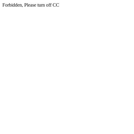
Forbidden, Please turn off CC