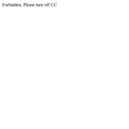
Forbidden, Please turn off CC