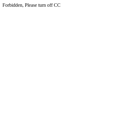
Forbidden, Please turn off CC