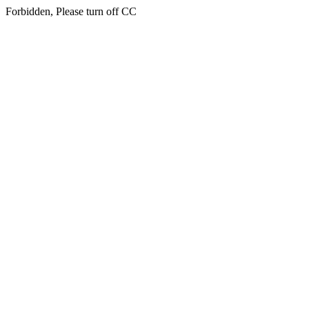
Forbidden, Please turn off CC