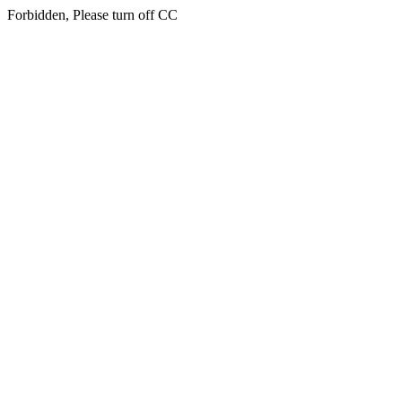
Forbidden, Please turn off CC