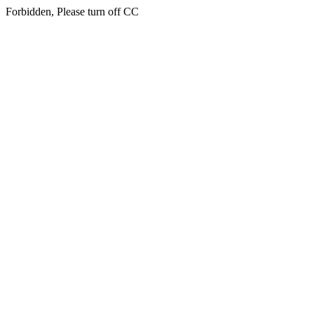
Forbidden, Please turn off CC