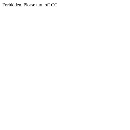
Forbidden, Please turn off CC