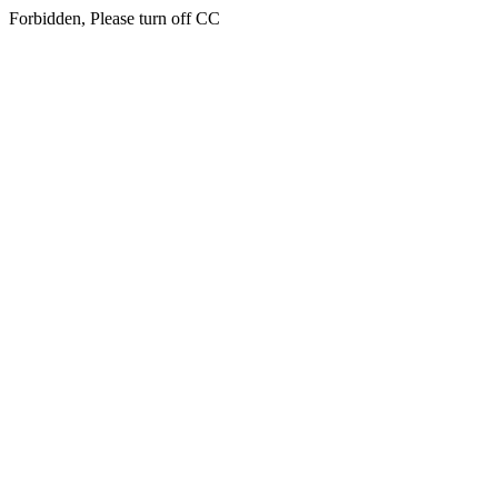
Forbidden, Please turn off CC