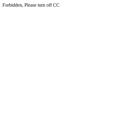
Forbidden, Please turn off CC