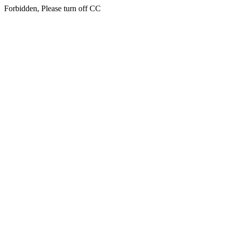
Forbidden, Please turn off CC