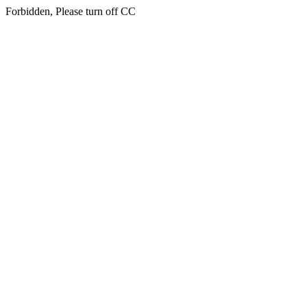
Forbidden, Please turn off CC