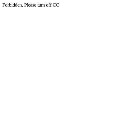
Forbidden, Please turn off CC