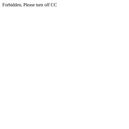
Forbidden, Please turn off CC