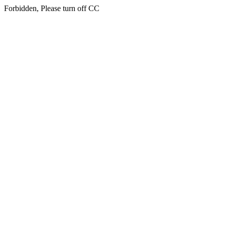
Forbidden, Please turn off CC