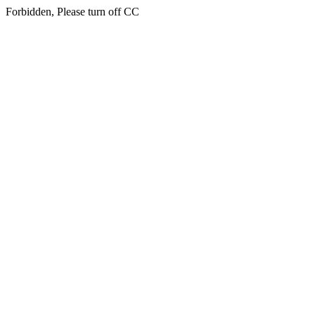
Forbidden, Please turn off CC