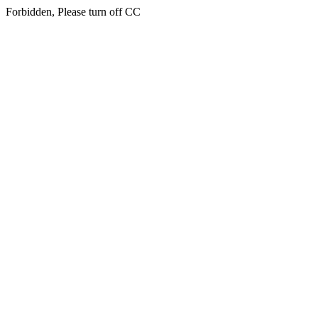
Forbidden, Please turn off CC