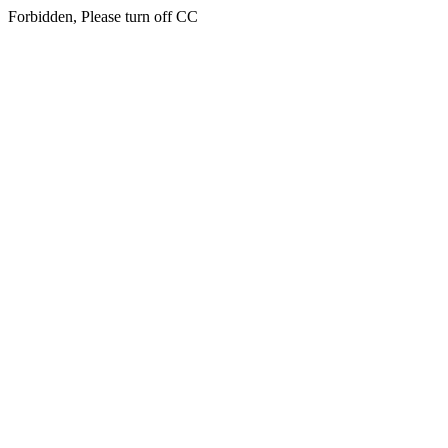
Forbidden, Please turn off CC