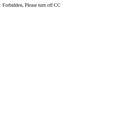
Forbidden, Please turn off CC