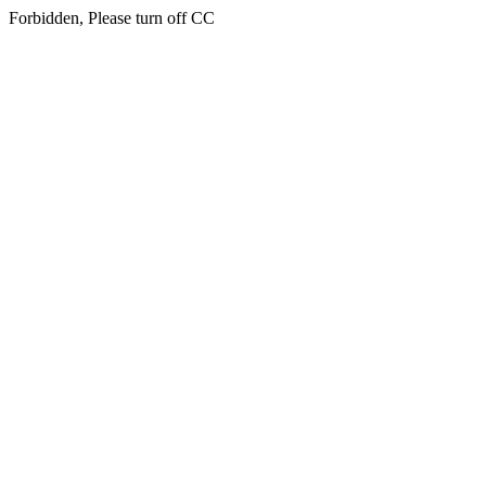
Forbidden, Please turn off CC