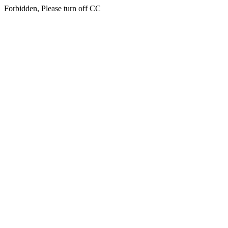
Forbidden, Please turn off CC