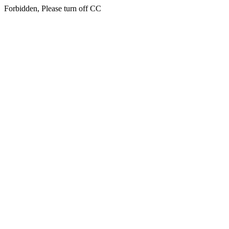
Forbidden, Please turn off CC