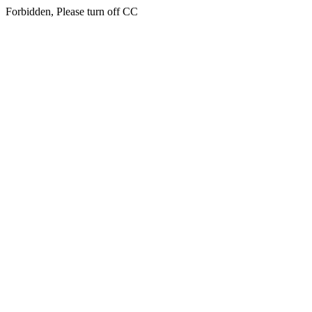
Forbidden, Please turn off CC