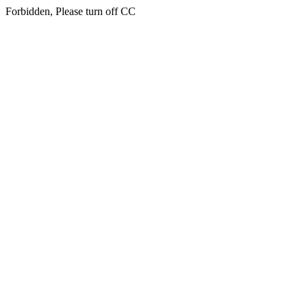
Forbidden, Please turn off CC