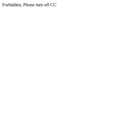
Forbidden, Please turn off CC