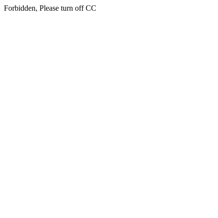
Forbidden, Please turn off CC