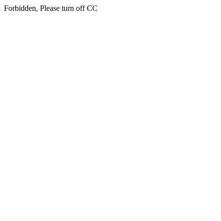
Forbidden, Please turn off CC