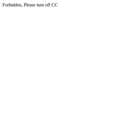
Forbidden, Please turn off CC