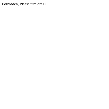
Forbidden, Please turn off CC