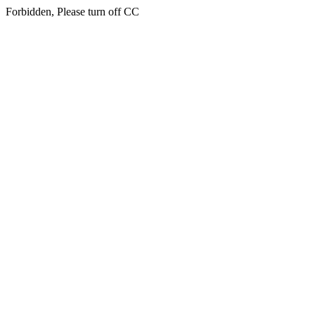
Forbidden, Please turn off CC