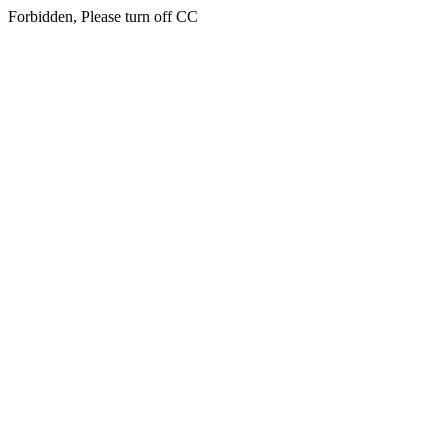
Forbidden, Please turn off CC