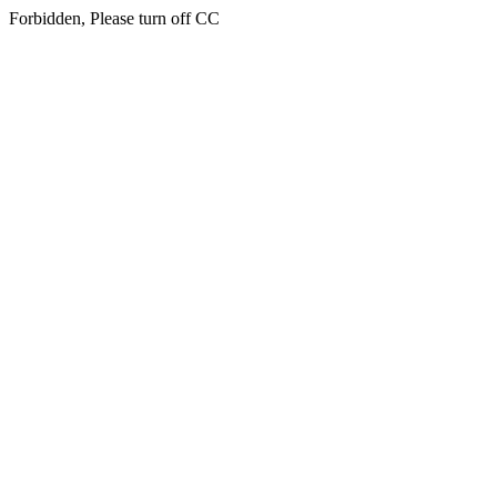
Forbidden, Please turn off CC