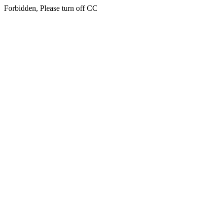
Forbidden, Please turn off CC